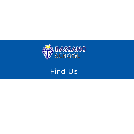
Find Us
Bassano School
PO. Box 60
Bassano, AB T0J 0B0
(403) 641-3577
(403) 641-4158